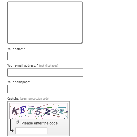
Your name: *
Your e-mail address: *
(not displayed)
Your homepage:
Captcha:
(spam protection code)
↺
Please enter the code