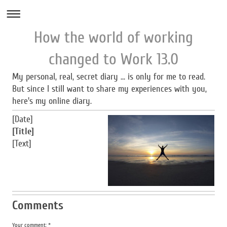
How the world of working
changed to Work 13.0
My personal, real, secret diary ... is only for me to read.
But since I still want to share my experiences with you,
here's my online diary.
[Date]
[Title]
[Text]
Comments
Your comment: *