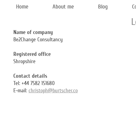
Home
About me
Blog
C
L
Name of company
Be2Change Consultancy
Registered office
Shropshire
Contact details
Tel:
+44 7582 151680
E-mail:
christoph@burtscher.co