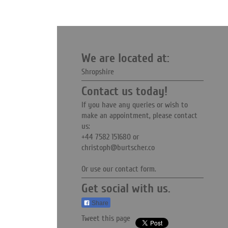
We are located at:
Shropshire
Contact us today!
If you have any queries or wish to
make an appointment, please contact
us:
+44 7582 151680
or
christoph@burtscher.co
Or use our contact form.
Get social with us.
Share
Tweet this page