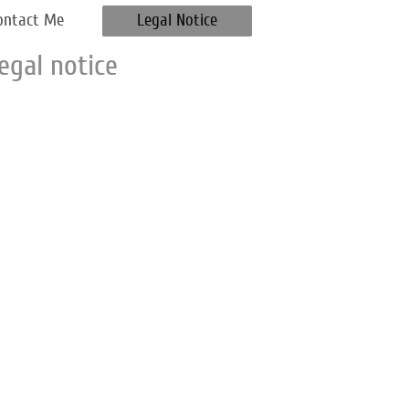
ontact Me
Legal Notice
egal notice